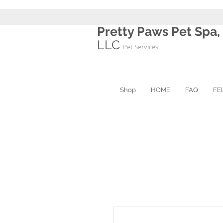
Pretty Paws Pet Spa,
LLC
Pet Services
Shop
HOME
FAQ
FE