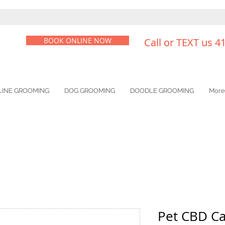
BOOK ONLINE NOW
Call or TEXT us 4
LINE GROOMING
DOG GROOMING
DOODLE GROOMING
More
Pet CBD Ca