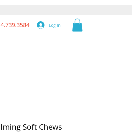
14.739.3584
Log In
lming Soft Chews