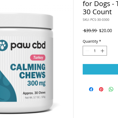
for Dogs - 
30 Count
SKU: PCS-30-0300
Regular
Sal
 $39.99 
$20.00
Price
Pri
Quantity
*