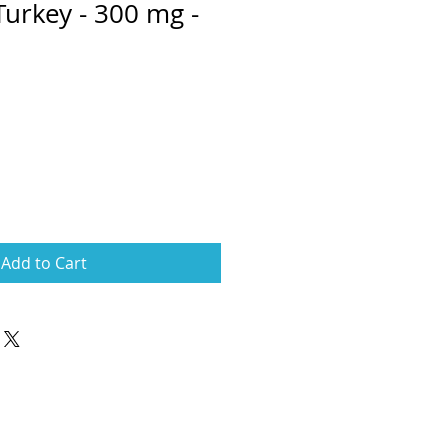
Turkey - 300 mg -
e
ce
Add to Cart