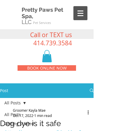
Pretty Paws Pet
Spa,
LLC
Pet Services
Call or TEXT us
414.739.3584
BOOK ONLINE NOW
Post
All Posts
Groomer Kayla Mae
All Posts
Oct 17, 2022
1 min read
Dog dye is it safe
Getting Started